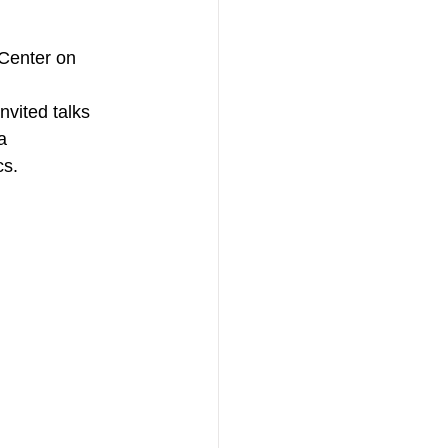
Center on 
vited talks 
a 
cs.