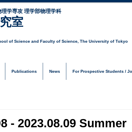
物理学専攻 理学部物理学科
研究室
ool of Science and Faculty of Science,
The University of Tokyo
Publications
News
For Prospective Students / J
08 - 2023.08.09 Summer