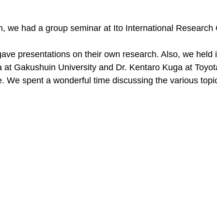
, we had a group seminar at Ito International Research 
e presentations on their own research. Also, we held in
 at Gakushuin University and Dr. Kentaro Kuga at Toyot
te. We spent a wonderful time discussing the various topi