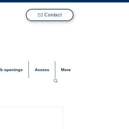
Contact
ob openings
Access
More