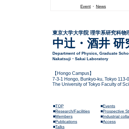
Event
News
東京大学大学院 ​理学系研究科物
中辻・酒井 研
Department of Physics,
Graduate Schoo
Nakatsuji・Sakai Laboratory
​【Hongo Campus】
7-3-1 Hongo,
Bunkyo-ku, Tokyo 113-
The Univer
sity of Tokyo Faculty of S
■
TOP
■
Events
■
Research/Facilities
​■
Prospective S
■
Members
■
Industrial coll
​■
Publications
​■
Access
​■
Talks​