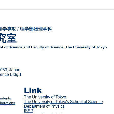
理学専攻 / 理学部物理学科
究室
l of Science and Faculty of Science,
The University of Tokyo
0033, Japan
cience Bldg.1
Link
The Univer
sity of Tokyo
tudents
The University of Tokyo's School of Science
aborations
Department of Physics
ISSP