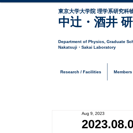
東京大学大学院 ​理学系研究科
中辻・酒井 
Department of Physics,
Graduate Sch
Nakatsuji・Sakai Laboratory
Research / Facilities
Members
Aug 9, 2023
2023.08.