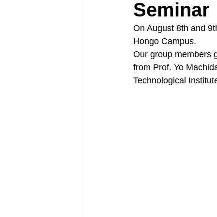
Seminar
On August 8th and 9th
Hongo Campus.
Our group members gav
from Prof. Yo Machida
Technological Institu