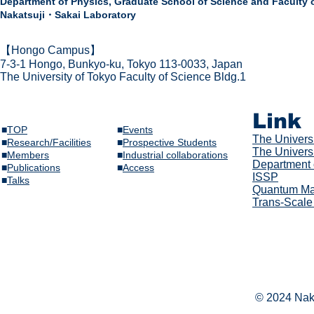
Department of Physics,
Graduate School of Science and Faculty 
Nakatsuji・Sakai Laboratory
​【Hongo Campus】
7-3-1 Hongo,
Bunkyo-ku, Tokyo 113-0033, Japan
The Univer
sity of Tokyo Faculty of Science Bldg.1
Link
■
TOP
■
Events
The Univer
s
■
Research/Facilities
​■
Prospective Students
The Universi
■
Members
■
Industrial collaborations
Department 
​■
Publications
​■
Access
ISSP
​■
Talks​
Quantum Mat
Trans-Scale
© 2024 Naka