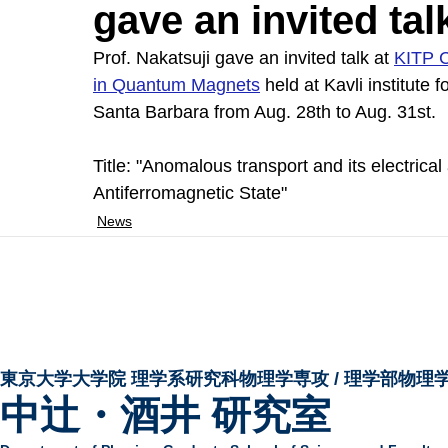
gave an invited ta
Prof. Nakatsuji gave an invited talk at 
KITP C
in Quantum Magnets
held at Kavli institute f
Santa Barbara from Aug. 28th to Aug. 31st.
Title: "Anomalous transport and its electrical
Antiferromagnetic State"
News
東京大学大学院 ​理学系研究科物理学専攻 / 理学部物理
中辻・酒井 研究室