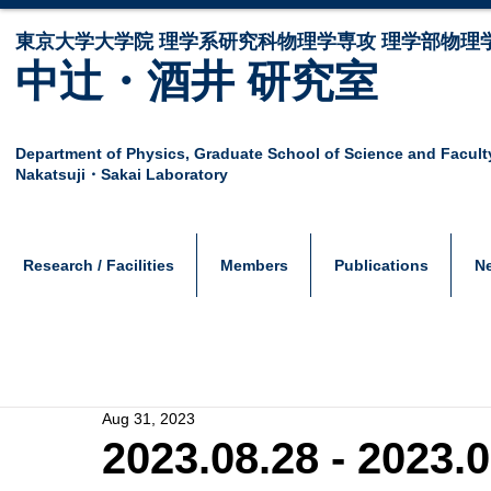
東京大学大学院 ​理学系研究科物理学専攻 理学部物理
中辻・酒井 研究室
Department of Physics,
Graduate School of Science and Facult
Nakatsuji・Sakai Laboratory
Research / Facilities
Members
Publications
N
Aug 31, 2023
2023.08.28 - 2023.0