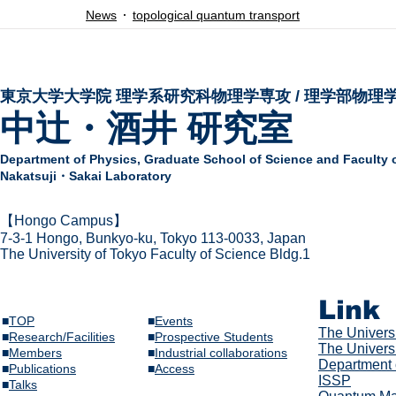
News
topological quantum transport
東京大学大学院 ​理学系研究科物理学専攻 / 理学部物理
中辻・酒井 研究室
Department of Physics,
Graduate School of Science and Faculty 
Nakatsuji・Sakai Laboratory
​【Hongo Campus】
7-3-1 Hongo,
Bunkyo-ku, Tokyo 113-0033, Japan
The Univer
sity of Tokyo Faculty of Science Bldg.1
Link
■
TOP
■
Events
The Univer
s
■
Research/Facilities
​■
Prospective Students
The Universi
■
Members
■
Industrial collaborations
Department 
​■
Publications
​■
Access
ISSP
​■
Talks​