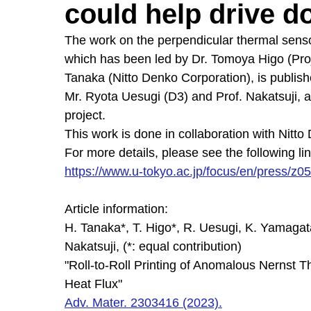
could help drive d
The work on the perpendicular thermal senso
which has been led by Dr. Tomoya Higo (Proj
Tanaka (Nitto Denko Corporation), is publis
Mr. Ryota Uesugi (D3) and Prof. Nakatsuji, as
project.
This work is done in collaboration with Nitt
For more details, please see the following lin
https://www.u-tokyo.ac.jp/focus/en/press/z
Article information:
H. Tanaka*, T. Higo*, R. Uesugi, K. Yamagat
Nakatsuji, (*: equal contribution)
"Roll-to-Roll Printing of Anomalous Nernst T
Heat Flux"
Adv. Mater. 2303416 (2023).