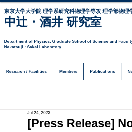
東京大学大学院 ​理学系研究科物理学専攻 理学部物理
中辻・酒井 研究室
Department of Physics,
Graduate School of Science and Facult
Nakatsuji・Sakai Laboratory
Research / Facilities
Members
Publications
N
Jul 24, 2023
[Press Release] N