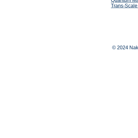
Quantum Mat
Trans-Scale
© 2024 Naka