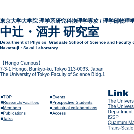
東京大学大学院 ​理学系研究科物理学専攻 / 理学部物理
中辻・酒井 研究室
Department of Physics,
Graduate School of Science and Faculty 
Nakatsuji・Sakai Laboratory
​【Hongo Campus】
7-3-1 Hongo,
Bunkyo-ku, Tokyo 113-0033, Japan
The Univer
sity of Tokyo Faculty of Science Bldg.1
Link
■
TOP
■
Events
The Univer
s
■
Research/Facilities
​■
Prospective Students
The Universi
■
Members
■
Industrial collaborations
Department 
​■
Publications
​■
Access
ISSP
​■
Talks​
Quantum Mat
Trans-Scale