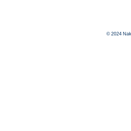
© 2024 Naka