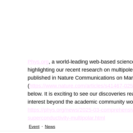
Phys.org
, a world-leading web-based science
highlighting our recent research on multipol
published in Nature Communications on Mar
(
https://www.nature.com/articles/s41467-02
below. It is exciting to see our discoveries 
interest beyond the academic community wor
https://phys.org/news/2025-03-comprehensiv
superconductivity-multipolar.html
Event
News