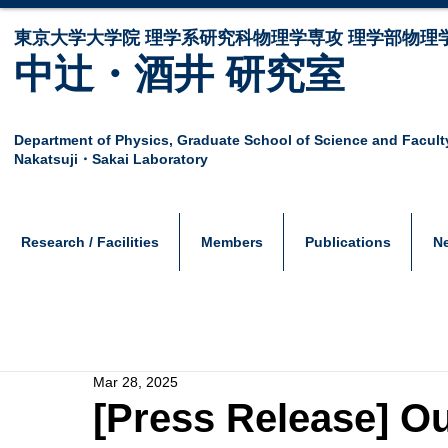
東京大学大学院 ​理学系研究科物理学専攻 理学部物理
中辻・酒井 研究室
Department of Physics,
Graduate School of Science and Facult
Nakatsuji・Sakai Laboratory
Research / Facilities
Members
Publications
N
Mar 28, 2025
[Press Release] Ou