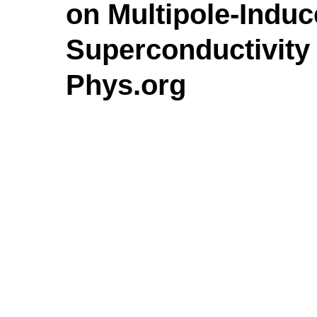
on Multipole-Indu
Superconductivity 
Phys.org