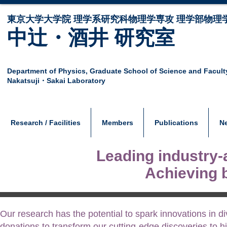
東京大学大学院 ​理学系研究科物理学専攻 理学部物理
中辻・酒井 研究室
Department of Physics,
Graduate School of Science and Facult
Nakatsuji・Sakai Laboratory
Research / Facilities
Members
Publications
N
Leading industry-
Achieving 
Our research has the potential to spark innovations in d
donations to transform our cutting-edge discoveries to hi