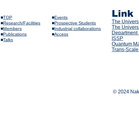
Link
■
TOP
■
Events
The Univer
s
■
Research/Facilities
​■
Prospective Students
The Universi
■
Members
■
Industrial collaborations
Department 
​■
Publications
​■
Access
ISSP
​■
Talks​
Quantum Mat
Trans-Scale
© 2024 Naka