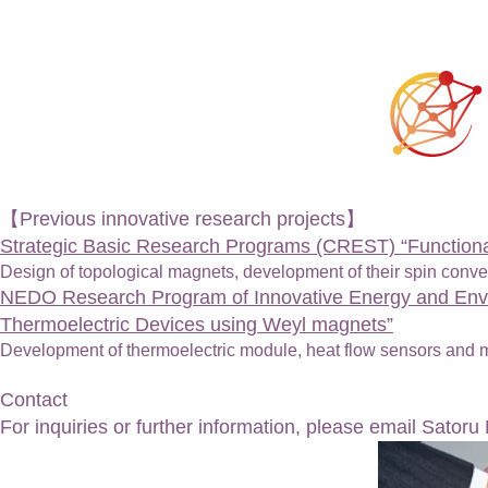
【Previous innovative research projects】
Strategic Basic Research Programs (CREST) “Functional
Design of topological magnets, development of their spin conv
NEDO Research Program of Innovative Energy and Envi
Thermoelectric Devices using Weyl magnets”
Development of thermoelectric module, heat flow sensors and 
Contact
For inquiries or further information, please email Satoru