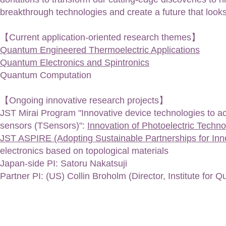
breakthrough technologies and create a future that looks
【Current application-oriented research themes】
Quantum Engineered Thermoelectric Applications
Quantum Electronics and Spintronics
Q
uantum Computation
【Ongoing innovative research projects】
JST Mirai Program "Innovative device technologies to achi
sensors (TSensors)"
:
​​Innovation of Photoelectric Techn
JST ASPIRE (Adopting Sustainable Partnerships for In
electronics based on topological materials​
​Japan-side PI: Satoru Nakatsuji
Partner PI: (US) Collin Broholm (Director, Institute for