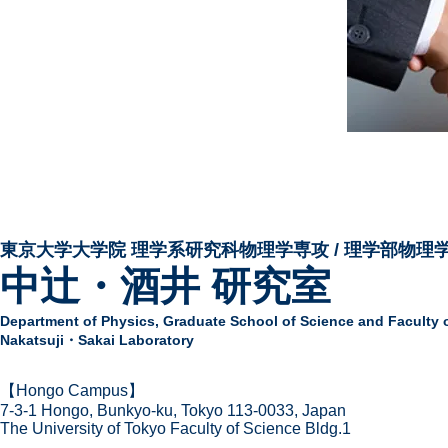
東京大学大学院 ​理学系研究科物理学専攻 / 理学部物理
中辻・酒井 研究室
Department of Physics,
Graduate School of Science and Faculty 
Nakatsuji・Sakai Laboratory
​【Hongo Campus】
7-3-1 Hongo,
Bunkyo-ku, Tokyo 113-0033, Japan
The Univer
sity of Tokyo Faculty of Science Bldg.1