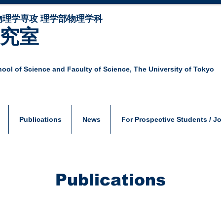
物理学専攻 理学部物理学科
研究室
ool of Science and Faculty of Science,
The University of Tokyo
Publications
News
For Prospective Students / J
Publications