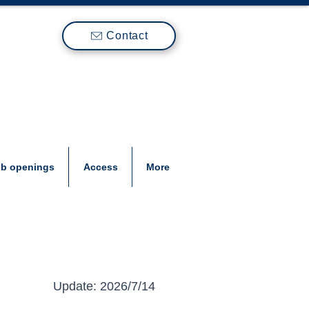
Contact
ob openings
Access
More
Update: 2026/7/14