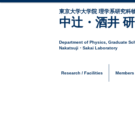
東京大学大学院 ​理学系研究科
中辻・酒井 
Department of Physics,
Graduate Sch
Nakatsuji・Sakai Laboratory
Research / Facilities
Members